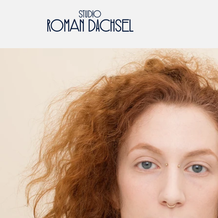
STUDIO
ROMaN DACHSeL